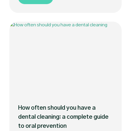
How often should you have a
dental cleaning: a complete guide
to oral prevention