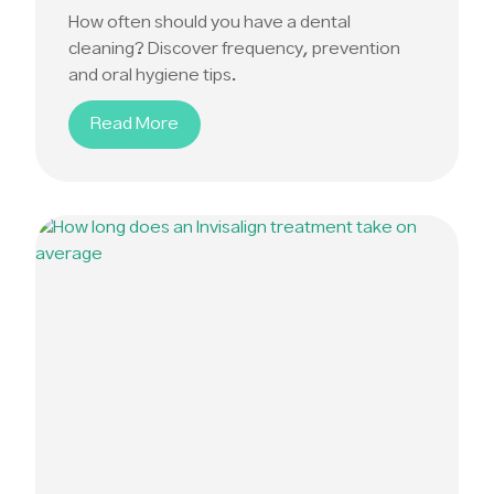
How often should you have a dental
cleaning? Discover frequency, prevention
and oral hygiene tips.
Read More