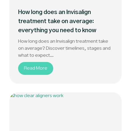
How long does an Invisalign
treatment take on average:
everything you need to know
How long does an Invisalign treatment take
on average? Discover timelines, stages and
what to expect...
Read More