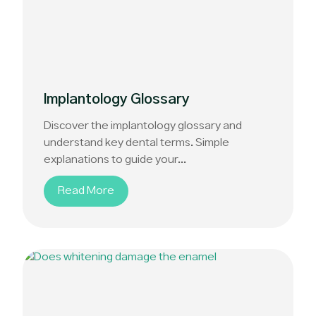
Implantology Glossary
Discover the implantology glossary and
understand key dental terms. Simple
explanations to guide your...
Read More