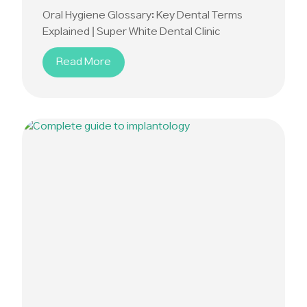
Oral Hygiene Glossary: Key Dental Terms
Explained | Super White Dental Clinic
Read More