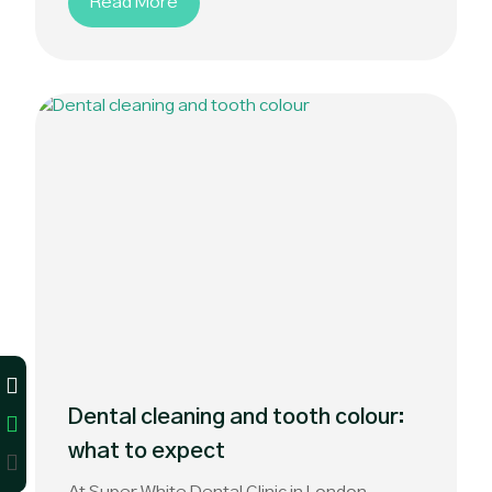
Read More
Dental cleaning and tooth colour:
what to expect