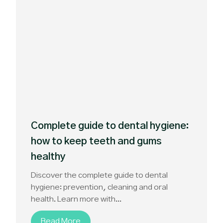
Complete guide to dental hygiene:
how to keep teeth and gums
healthy
Discover the complete guide to dental
hygiene: prevention, cleaning and oral
health. Learn more with...
Read More