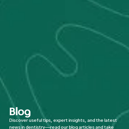
Blog
Discover useful tips, expert insights, and the latest
news in dentistry—read our blog articles and take