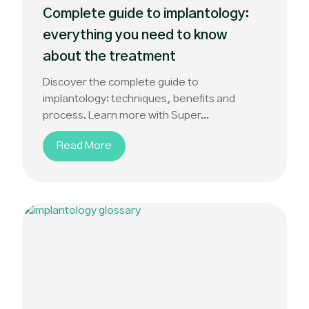
Complete guide to implantology:
everything you need to know
about the treatment
Discover the complete guide to
implantology: techniques, benefits and
process. Learn more with Super...
Read More