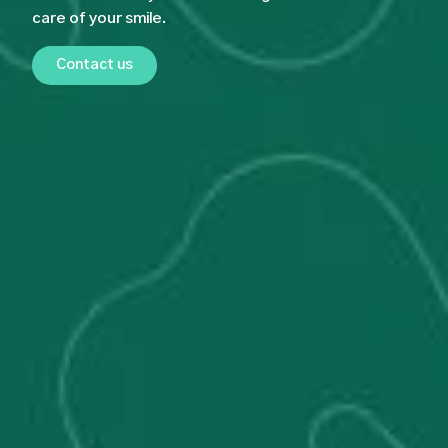
care of your smile.
Contact us