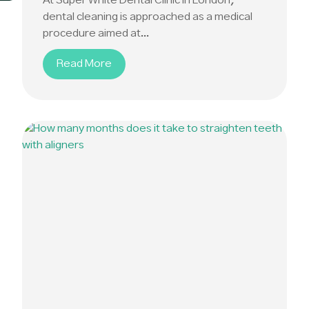
At Super White Dental Clinic in London,
dental cleaning is approached as a medical
procedure aimed at...
Read More