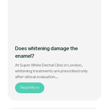
Does whitening damage the
enamel?
At Super White Dental Clinic in London,
whitening treatments are prescribed only
after clinical evaluation...
Read More