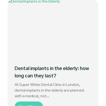
Dental implants in the elderly: how
long can they last?
At Super White Dental Clinic in London,
dental implants in the elderly are planned
with a medical, not...