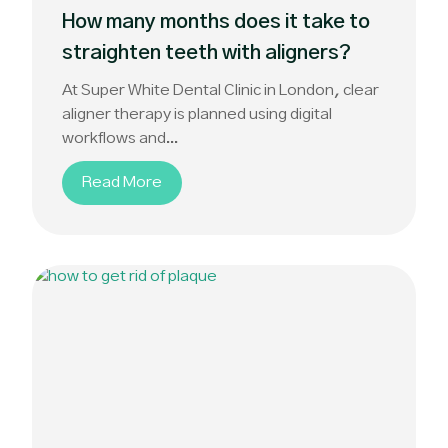
How many months does it take to
straighten teeth with aligners?
At Super White Dental Clinic in London, clear
aligner therapy is planned using digital
workflows and...
Read More