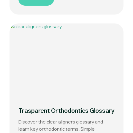
Trasparent Orthodontics Glossary
Discover the clear aligners glossary and
learn key orthodontic terms. Simple