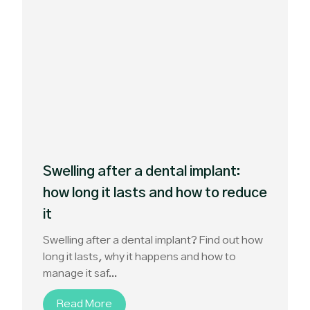
Swelling after a dental implant:
how long it lasts and how to reduce
it
Swelling after a dental implant? Find out how
long it lasts, why it happens and how to
manage it saf...
Read More