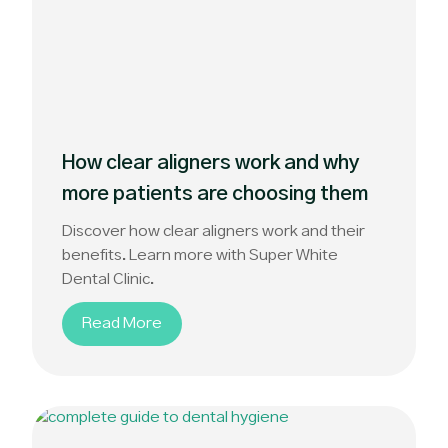
How clear aligners work and why
more patients are choosing them
Discover how clear aligners work and their
benefits. Learn more with Super White
Dental Clinic.
Read More