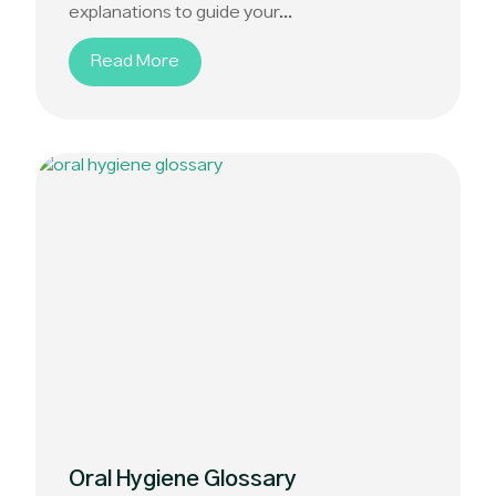
explanations to guide your...
Read More
Oral Hygiene Glossary