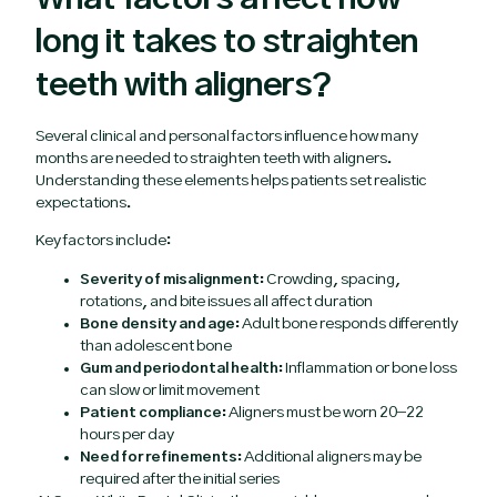
long it takes to straighten
teeth with aligners?
Several clinical and personal factors influence how many
months are needed to straighten teeth with aligners.
Understanding these elements helps patients set realistic
expectations.
Key factors include:
Severity of misalignment:
Crowding, spacing,
rotations, and bite issues all affect duration
Bone density and age:
Adult bone responds differently
than adolescent bone
Gum and periodontal health:
Inflammation or bone loss
can slow or limit movement
Patient compliance:
Aligners must be worn 20–22
hours per day
Need for refinements:
Additional aligners may be
required after the initial series