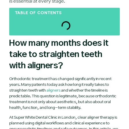
is essential at every stage.
TABLE OF CONTENTS
How many months does it
take to straighten teeth
with aligners?
Orthodontic treatment has changed significantly in recent
years. Many patients today ask how long it really takes to
straighten teeth with
aligners
and whether the timeline is
predictable. This question is legitimate, because orthodontic
treatment is not only about aesthetics, but also about oral
health, function, and long-term stability.
At Super White Dental Clinic in London, clear aligner therapy is
planned using digital workflows and clinical experience to