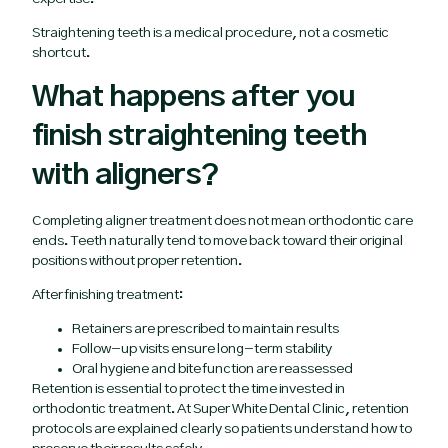
Straightening teeth is a medical procedure, not a cosmetic
shortcut.
What happens after you
finish straightening teeth
with aligners?
Completing aligner treatment does not mean orthodontic care
ends. Teeth naturally tend to move back toward their original
positions without proper retention.
After finishing treatment:
Retainers are prescribed to maintain results
Follow-up visits ensure long-term stability
Oral hygiene and bite function are reassessed
Retention is essential to protect the time invested in
orthodontic treatment. At Super White Dental Clinic, retention
protocols are explained clearly so patients understand how to