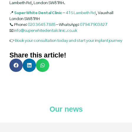
Lambeth Rd, London SW8 1RH.
📍
Super White Dental Clinic
–
41 S Lambeth Rd
, Vauxhall
London SW8 1RH
📞 Phone:
020 3645 7885
– WhatsApp:
07947903827
📧
info@superwhitedentalclinic.co.uk
👉
Book your consultation today and start your implant journey
Share this article!
Our news