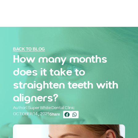
BACK TO BLOG
How many months
does it take to
straighten teeth with
aligners?
Author: Super White Dental Clinic
OCTOBER 14, 2025
Share