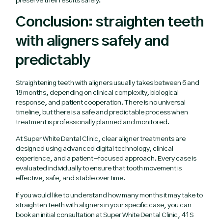
preserve their results safely.
Conclusion: straighten teeth
with aligners safely and
predictably
Straightening teeth with aligners usually takes between 6 and
18 months, depending on clinical complexity, biological
response, and patient cooperation. There is no universal
timeline, but there is a safe and predictable process when
treatment is professionally planned and monitored.
At Super White Dental Clinic, clear aligner treatments are
designed using advanced digital technology, clinical
experience, and a patient-focused approach. Every case is
evaluated individually to ensure that tooth movement is
effective, safe, and stable over time.
If you would like to understand how many months it may take to
straighten teeth with aligners in your specific case, you can
book an initial consultation at Super White Dental Clinic, 41 S