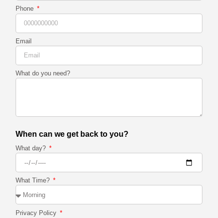
Phone
Email
What do you need?
When can we get back to you?
What day?
What Time?
Privacy Policy