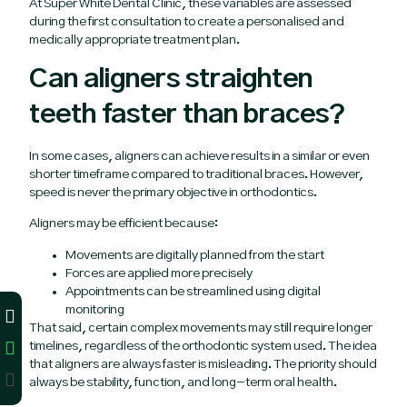
At Super White Dental Clinic, these variables are assessed
during the first consultation to create a personalised and
medically appropriate treatment plan.
Can aligners straighten
teeth faster than braces?
In some cases, aligners can achieve results in a similar or even
shorter timeframe compared to traditional braces. However,
speed is never the primary objective in orthodontics.
Aligners may be efficient because:
Movements are digitally planned from the start
Forces are applied more precisely
Appointments can be streamlined using digital
monitoring
That said, certain complex movements may still require longer
timelines, regardless of the orthodontic system used. The idea
that aligners are always faster is misleading. The priority should
always be stability, function, and long-term oral health.