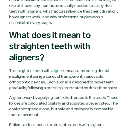
ensure realistic timelines and safe outcomes. In this article, we
explain how many months are usually needed to straighten
teeth with aligners, what factors influence treatment duration,
how aligners work, and why professional supervision is
essential at every stage.
What does it mean to
straighten teeth with
aligners?
To straighten teeth with
aligners
means correcting dental
misalignment using a series of transparent, removable
orthodontic devices. Each aligner is designed to move teeth
gradually, following a precise plan created by the orthodontist.
Aligners work by applying controlled forces to the teeth. These
forces are calculated digitally and adjusted at every step. The
goal is not speed alone, but safe and biologically compatible
tooth movement.
Patients often choose to straighten teeth with aligners