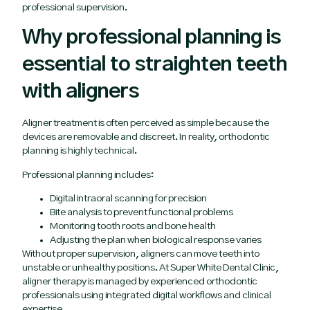
professional supervision.
Why professional planning is
essential to straighten teeth
with aligners
Aligner treatment is often perceived as simple because the
devices are removable and discreet. In reality, orthodontic
planning is highly technical.
Professional planning includes:
Digital intraoral scanning for precision
Bite analysis to prevent functional problems
Monitoring tooth roots and bone health
Adjusting the plan when biological response varies
Without proper supervision, aligners can move teeth into
unstable or unhealthy positions. At Super White Dental Clinic,
aligner therapy is managed by experienced orthodontic
professionals using integrated digital workflows and clinical
expertise.