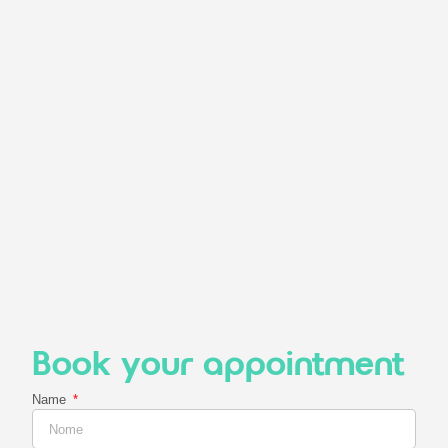
Book your appointment
Name