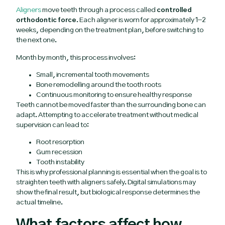
Aligners
move teeth through a process called
controlled
orthodontic force
. Each aligner is worn for approximately 1–2
weeks, depending on the treatment plan, before switching to
the next one.
Month by month, this process involves:
Small, incremental tooth movements
Bone remodelling around the tooth roots
Continuous monitoring to ensure healthy response
Teeth cannot be moved faster than the surrounding bone can
adapt. Attempting to accelerate treatment without medical
supervision can lead to:
Root resorption
Gum recession
Tooth instability
This is why professional planning is essential when the goal is to
straighten teeth with aligners safely. Digital simulations may
show the final result, but biological response determines the
actual timeline.
What factors affect how