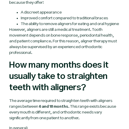
because they offer:
A discreet appearance
Improved comfort compared to traditional braces
The ability to remove aligners for eating and oral hygiene
However, aligners are still a medical treatment. Tooth
movement depends on bone response, periodontal health,
and patient compliance. For this reason, aligner therapy must
always be supervised by an experienced orthodontic
professional.
How many months does it
usually take to straighten
teeth with aligners?
The average time required to straighten teeth with aligners
ranges between
6 and 18 months
. This range exists because
every mouth is different, and orthodontic needs vary
significantly from one patient to another.
In general: