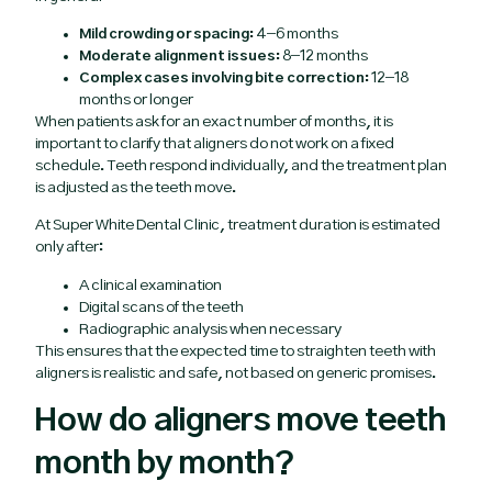
Mild crowding or spacing:
4–6 months
Moderate alignment issues:
8–12 months
Complex cases involving bite correction:
12–18
months or longer
When patients ask for an exact number of months, it is
important to clarify that aligners do not work on a fixed
schedule. Teeth respond individually, and the treatment plan
is adjusted as the teeth move.
At Super White Dental Clinic, treatment duration is estimated
only after:
A clinical examination
Digital scans of the teeth
Radiographic analysis when necessary
This ensures that the expected time to straighten teeth with
aligners is realistic and safe, not based on generic promises.
How do aligners move teeth
month by month?