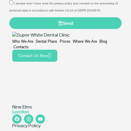
I declare that I have read the privacy policy and consent to the processing of
personal data in accordance with Articles 13-14 of GDPR 2016/679.
Send
Who We Are
Dental Plans
Prices
Where We Are
Blog
Contacts
Contact Us Now
Nine Elms
London
Privacy Policy