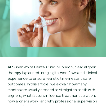
At Super White Dental Clinic in London, clear aligner
therapy is planned using digital workflows and clinical
experience to ensure realistic timelines and safe
outcomes. In this article, we explain how many
months are usually needed to straighten teeth with
aligners, what factors influence treatment duration,
how aligners work, and why professional supervision