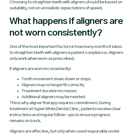
Choosing to straighten teeth with aligners should be based on
suitability, not on unrealistic expectations of speed.
What happens if aligners are
not worn consistently?
One of the most important factors in how many months it takes
to straighten teeth with aligners is patient compliance. Aligners
only work when worn as prescribed.
If aligners are worn inconsistently:
Tooth movement slows down or stops
Aligners may no longer fit correctly
Treatment duration increases
Additional aligners may be needed
This is why aligner therapy requires commitment. During
treatment at Super White Dental Clinic, patients receive clear
instructions and regular follow-ups to ensure progress
remains on track.
Aligners are effective, but only when used responsibly under