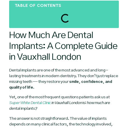
TABLE OF CONTENTS
How Much Are Dental
Implants: A Complete Guide
in Vauxhall London
Dental implants are one of the most advanced and long-
lasting treatments in modern dentistry. They don’t just replace
missing teeth — they restore your
smile, confidence, and
quality of life
.
Yet, one of the most frequent questions patients ask us at
Super White Dental Clinic
in Vauxhall London
is:
how much are
dental implants?
The answer is not straightforward. The value of implants
depends on many clinical factors, the technology involved,