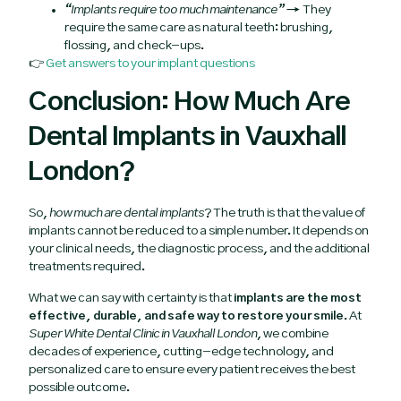
“Implants require too much maintenance”
→ They
require the same care as natural teeth: brushing,
flossing, and check-ups.
👉
Get answers to your implant questions
Conclusion: How Much Are
Dental Implants in Vauxhall
London?
So,
how much are dental implants
? The truth is that the value of
implants cannot be reduced to a simple number. It depends on
your clinical needs, the diagnostic process, and the additional
treatments required.
What we can say with certainty is that
implants are the most
effective, durable, and safe way to restore your smile
. At
Super White Dental Clinic in Vauxhall London
, we combine
decades of experience, cutting-edge technology, and
personalized care to ensure every patient receives the best
possible outcome.