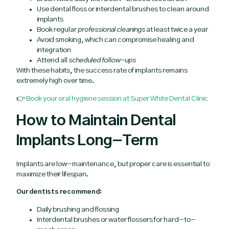
Use dental floss or interdental brushes to clean around
implants
Book regular
professional cleanings
at least twice a year
Avoid smoking, which can compromise healing and
integration
Attend all
scheduled follow-ups
With these habits, the success rate of implants remains
extremely high over time.
👉
Book your oral hygiene session at Super White Dental Clinic
How to Maintain Dental
Implants Long-Term
Implants are low-maintenance, but proper care is essential to
maximize their lifespan.
Our dentists recommend:
Daily brushing and flossing
Interdental brushes or water flossers for hard-to-