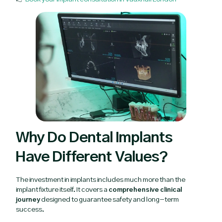
Why Do Dental Implants
Have Different Values?
The investment in implants includes much more than the
implant fixture itself. It covers a
comprehensive clinical
journey
designed to guarantee safety and long-term
success.