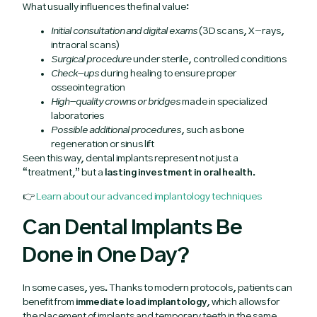
What usually influences the final value:
Initial consultation and digital exams
(3D scans, X-rays,
intraoral scans)
Surgical procedure
under sterile, controlled conditions
Check-ups
during healing to ensure proper
osseointegration
High-quality crowns or bridges
made in specialized
laboratories
Possible additional procedures
, such as bone
regeneration or sinus lift
Seen this way, dental implants represent not just a
“treatment,” but a
lasting investment in oral health
.
👉
Learn about our advanced implantology techniques
Can Dental Implants Be
Done in One Day?
In some cases, yes. Thanks to modern protocols, patients can
benefit from
immediate load implantology
, which allows for
the placement of implants and temporary teeth in the same