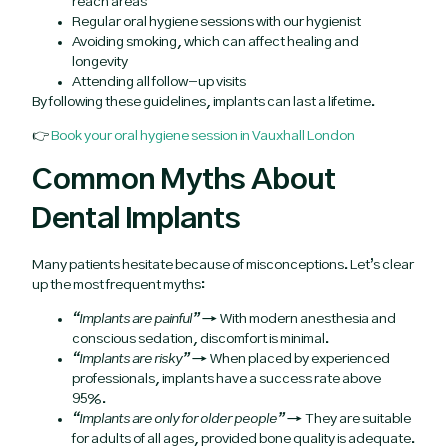
reach areas
Regular oral hygiene sessions with our hygienist
Avoiding smoking, which can affect healing and
longevity
Attending all follow-up visits
By following these guidelines, implants can last a lifetime.
👉
Book your oral hygiene session in Vauxhall London
Common Myths About
Dental Implants
Many patients hesitate because of misconceptions. Let’s clear
up the most frequent myths:
“Implants are painful”
→ With modern anesthesia and
conscious sedation, discomfort is minimal.
“Implants are risky”
→ When placed by experienced
professionals, implants have a success rate above
95%.
“Implants are only for older people”
→ They are suitable
for adults of all ages, provided bone quality is adequate.