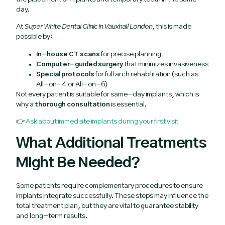
day.
At
Super White Dental Clinic in Vauxhall London
, this is made
possible by:
In-house CT scans
for precise planning
Computer-guided surgery
that minimizes invasiveness
Special protocols
for full arch rehabilitation (such as
All-on-4 or All-on-6)
Not every patient is suitable for same-day implants, which is
why a
thorough consultation
is essential.
👉
Ask about immediate implants during your first visit
What Additional Treatments
Might Be Needed?
Some patients require complementary procedures to ensure
implants integrate successfully. These steps may influence the
total treatment plan, but they are vital to guarantee stability
and long-term results.