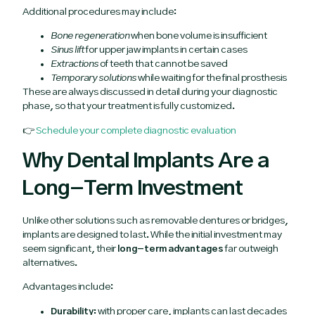
Additional procedures may include:
Bone regeneration
when bone volume is insufficient
Sinus lift
for upper jaw implants in certain cases
Extractions
of teeth that cannot be saved
Temporary solutions
while waiting for the final prosthesis
These are always discussed in detail during your diagnostic
phase, so that your treatment is fully customized.
👉
Schedule your complete diagnostic evaluation
Why Dental Implants Are a
Long-Term Investment
Unlike other solutions such as removable dentures or bridges,
implants are designed to last. While the initial investment may
seem significant, their
long-term advantages
far outweigh
alternatives.
Advantages include:
Durability:
with proper care, implants can last decades