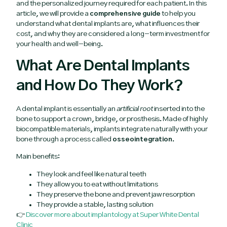
and the personalized journey required for each patient. In this
article, we will provide a
comprehensive guide
to help you
understand what dental implants are, what influences their
cost, and why they are considered a long-term investment for
your health and well-being.
What Are Dental Implants
and How Do They Work?
A dental implant is essentially an
artificial root
inserted into the
bone to support a crown, bridge, or prosthesis. Made of highly
biocompatible materials, implants integrate naturally with your
bone through a process called
osseointegration
.
Main benefits:
They look and feel like natural teeth
They allow you to eat without limitations
They preserve the bone and prevent jaw resorption
They provide a stable, lasting solution
👉
Discover more about implantology at Super White Dental
Clinic