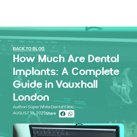
BACK TO BLOG
How Much Are Dental
Implants: A Complete
Guide in Vauxhall
London
Author: Super White Dental Clinic
AUGUST 19, 2025
Share