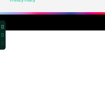
Privacy Policy