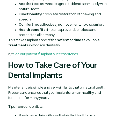
Aesthetics:
crowns designed to blend seamlessly with
natural teeth
Functionality:
complete restoration of chewing and
speech
Comfort:
no adhesives, no movement, no discomfort
Health benefits:
implants prevent bone loss and
protect facial harmony
This makes implants one of the
safest and most valuable
treatments
in modern dentistry.
👉
See our patients’ implant success stories
How to Take Care of Your
Dental Implants
Maintenance is simple and very similar to that of natural teeth.
Proper care ensures that your implants remain healthy and
functional for many years.
Tips from our dentists:
Brush twice daily with a soft-bristled toothbrush