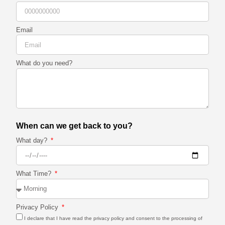
Email
What do you need?
When can we get back to you?
What day?
What Time?
Privacy Policy
I declare that I have read the privacy policy and consent to the processing of