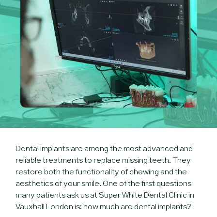
Dental implants are among the most advanced and
reliable treatments to replace missing teeth. They
restore both the functionality of chewing and the
aesthetics of your smile. One of the first questions
many patients ask us at Super White Dental Clinic in
Vauxhall London is: how much are dental implants?