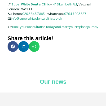
📍
Super White Dental Clinic
–
41 S Lambeth Rd
, Vauxhall
London SW8 1RH
📞 Phone:
020 3645 7885
– WhatsApp:
07947903827
📧
info@superwhitedentalclinic.co.uk
👉
Book your consultation today and start your implant journey
Share this article!
Our news