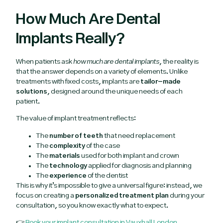
How Much Are Dental
Implants Really?
When patients ask
how much are dental implants
, the reality is
that the answer depends on a variety of elements. Unlike
treatments with fixed costs, implants are
tailor-made
solutions
, designed around the unique needs of each
patient.
The value of implant treatment reflects:
The
number of teeth
that need replacement
The
complexity
of the case
The
materials
used for both implant and crown
The
technology
applied for diagnosis and planning
The
experience
of the dentist
This is why it’s impossible to give a universal figure: instead, we
focus on creating a
personalized treatment plan
during your
consultation, so you know exactly what to expect.
👉
Book your implant consultation in Vauxhall London