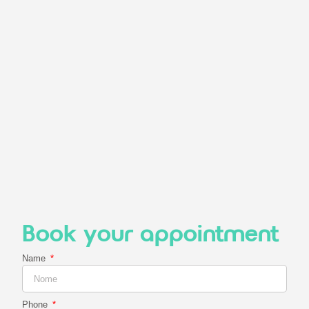
Book your appointment
Name
Phone