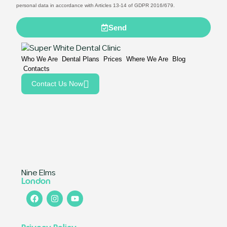
personal data in accordance with Articles 13-14 of GDPR 2016/679.
Send
Who We Are
Dental Plans
Prices
Where We Are
Blog
Contacts
Contact Us Now
Nine Elms
London