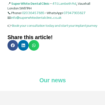
📍
Super White Dental Clinic
–
41 S Lambeth Rd
, Vauxhall
London SW8 1RH
📞 Phone:
020 3645 7885
– WhatsApp:
07947903827
📧
info@superwhitedentalclinic.co.uk
👉
Book your consultation today and start your implant journey
Share this article!
Our news