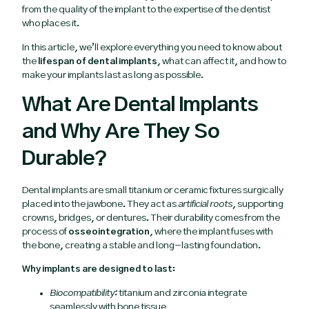
from the quality of the implant to the expertise of the dentist
who places it.
In this article, we’ll explore everything you need to know about
the
lifespan of dental implants
, what can affect it, and how to
make your implants last as long as possible.
What Are Dental Implants
and Why Are They So
Durable?
Dental implants are small titanium or ceramic fixtures surgically
placed into the jawbone. They act as
artificial roots
, supporting
crowns, bridges, or dentures. Their durability comes from the
process of
osseointegration
, where the implant fuses with
the bone, creating a stable and long-lasting foundation.
Why implants are designed to last:
Biocompatibility:
titanium and zirconia integrate
seamlessly with bone tissue