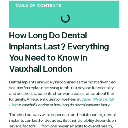
TABLE OF CONTENTS
How Long Do Dental
Implants Last? Everything
You Need to Know in
Vauxhall London
Dental implants are widely recognized as the most advanced
solution for replacing missing teeth. But beyond functionality
and aesthetics, patients often want reassurance about their
longevity. A frequent question we hear at
Super White Dental
Clinic
in Vauxhall London
is:
how long do dental implants last?
The short answer: with proper care and maintenance, dental
implants can last for decades. But their durability depends on
several factors — from oral hygiene habits to overall health,