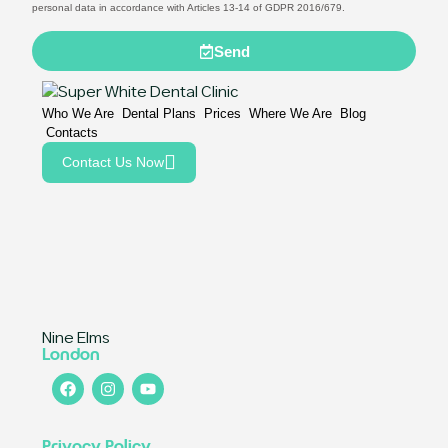
personal data in accordance with Articles 13-14 of GDPR 2016/679.
Send
Who We Are
Dental Plans
Prices
Where We Are
Blog
Contacts
Contact Us Now
Nine Elms
London
Privacy Policy