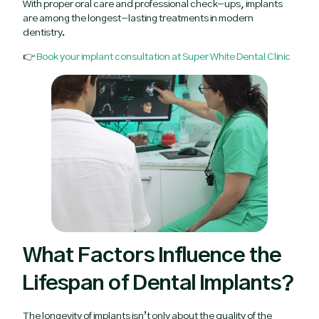
With proper oral care and professional check-ups, implants
are among the longest-lasting treatments in modern
dentistry.
👉
Book your implant consultation at Super White Dental Clinic
What Factors Influence the
Lifespan of Dental Implants?
The longevity of implants isn’t only about the quality of the