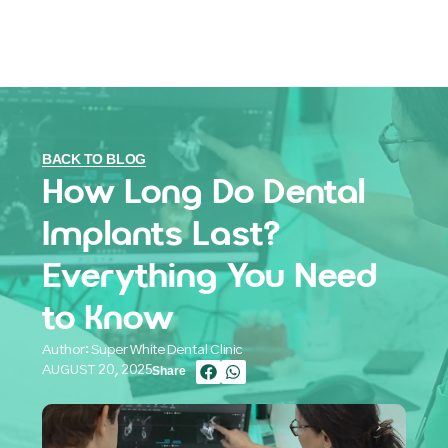
BACK TO BLOG
How Long Do Dental
Implants Last?
Everything You Need
to Know
Author: Super White Dental Clinic
AUGUST 20, 2025
Share