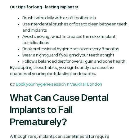
Our tips for long-lasting implants:
Brush twice daily with a soft toothbrush
Use interdental brushes or floss to clean between teeth
and implants
Avoid smoking, which increases the risk of implant
complications
Book professional hygiene sessions every 6 months
Wear a night guard if you grind your teeth at night
Follow a balanced diet for overall gum and bone health
By adopting these habits, you significantly increase the
chances of your implants lasting for decades.
👉
Book your hygiene session in Vauxhall London
What Can Cause Dental
Implants to Fail
Prematurely?
Although rare, implants can sometimes fail or require