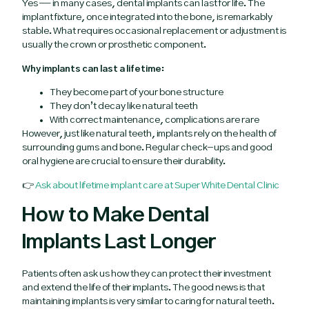
Yes — in many cases, dental implants can last for life. The
implant fixture, once integrated into the bone, is remarkably
stable. What requires occasional replacement or adjustment is
usually the crown or prosthetic component.
Why implants can last a lifetime:
They become part of your bone structure
They don’t decay like natural teeth
With correct maintenance, complications are rare
However, just like natural teeth, implants rely on the health of
surrounding gums and bone. Regular check-ups and good
oral hygiene are crucial to ensure their durability.
👉
Ask about lifetime implant care at Super White Dental Clinic
How to Make Dental
Implants Last Longer
Patients often ask us how they can protect their investment
and extend the life of their implants. The good news is that
maintaining implants is very similar to caring for natural teeth.