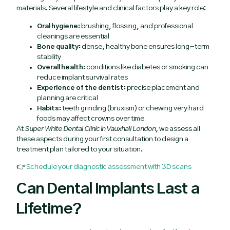
materials. Several lifestyle and clinical factors play a key role:
Oral hygiene:
brushing, flossing, and professional
cleanings are essential
Bone quality:
dense, healthy bone ensures long-term
stability
Overall health:
conditions like diabetes or smoking can
reduce implant survival rates
Experience of the dentist:
precise placement and
planning are critical
Habits:
teeth grinding (bruxism) or chewing very hard
foods may affect crowns over time
At
Super White Dental Clinic in Vauxhall London
, we assess all
these aspects during your first consultation to design a
treatment plan tailored to your situation.
👉
Schedule your diagnostic assessment with 3D scans
Can Dental Implants Last a
Lifetime?