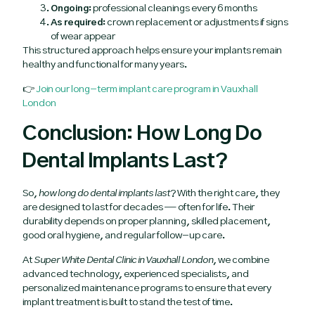
Ongoing:
professional cleanings every 6 months
As required:
crown replacement or adjustments if signs
of wear appear
This structured approach helps ensure your implants remain
healthy and functional for many years.
👉
Join our long-term implant care program in Vauxhall
London
Conclusion: How Long Do
Dental Implants Last?
So,
how long do dental implants last
? With the right care, they
are designed to last for decades — often for life. Their
durability depends on proper planning, skilled placement,
good oral hygiene, and regular follow-up care.
At
Super White Dental Clinic in Vauxhall London
, we combine
advanced technology, experienced specialists, and
personalized maintenance programs to ensure that every
implant treatment is built to stand the test of time.