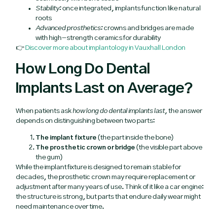
Stability:
once integrated, implants function like natural
roots
Advanced prosthetics:
crowns and bridges are made
with high-strength ceramics for durability
👉
Discover more about implantology in Vauxhall London
How Long Do Dental
Implants Last on Average?
When patients ask
how long do dental implants last
, the answer
depends on distinguishing between two parts:
The implant fixture
(the part inside the bone)
The prosthetic crown or bridge
(the visible part above
the gum)
While the implant fixture is designed to remain stable for
decades, the prosthetic crown may require replacement or
adjustment after many years of use. Think of it like a car engine:
the structure is strong, but parts that endure daily wear might
need maintenance over time.