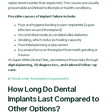
replacement earlier than expected. The causes are usually
preventable and linked to lifestyle or health conditions.
Possible causes of implant failure include:
Poor oral hygiene leading to
peri-implantitis
(a gum
infection around the implant)
Uncontrolled medical conditions like diabetes
Smoking, which reduces healing capacity
Poor initial planning or placement
Excessive force on the implant from teeth grinding or
trauma
At
Super White Dental Clinic
, we minimize these risks through
digital planning, 3D diagnostics, and tailored follow-up
care
.
👉
Book a risk-free implant assessment
How Long Do Dental
Implants Last Compared to
Other Options?