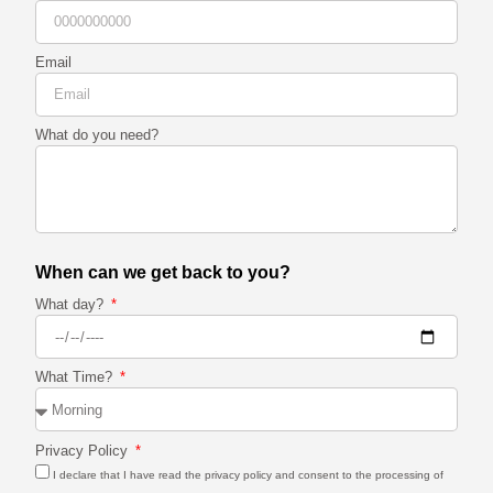
Email
What do you need?
When can we get back to you?
What day?
What Time?
Privacy Policy
I declare that I have read the privacy policy and consent to the processing of