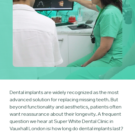
Dental implants are widely recognized as the most
advanced solution for replacing missing teeth. But
beyond functionality and aesthetics, patients often
want reassurance about their longevity. A frequent
question we hear at Super White Dental Clinic in
Vauxhall London is: how long do dental implants last?