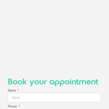
Book your appointment
Name
Phone