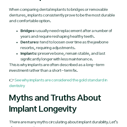
When comparing dental implants to bridges or removable
dentures, implants consistently prove to be the most durable
and comfortable option.
Bridges:
usually need replacement after a number of
years and require reshaping healthy teeth.
Dentures:
tend to loosen over time as the jawbone
resorbs, requiring adjustments.
Implants:
preserve bone, remain stable, and last
significantly longer with less maintenance.
This is why implants are often described as a
long-term
investment
rather than a short-term fix.
👉
See why implants are considered the gold standard in
dentistry
Myths and Truths About
Implant Longevity
There are many myths circulating about implant durability. Let’s