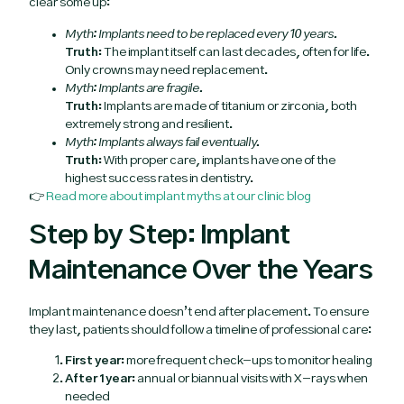
clear some up:
Myth: Implants need to be replaced every 10 years.
Truth:
The implant itself can last decades, often for life.
Only crowns may need replacement.
Myth: Implants are fragile.
Truth:
Implants are made of titanium or zirconia, both
extremely strong and resilient.
Myth: Implants always fail eventually.
Truth:
With proper care, implants have one of the
highest success rates in dentistry.
👉
Read more about implant myths at our clinic blog
Step by Step: Implant
Maintenance Over the Years
Implant maintenance doesn’t end after placement. To ensure
they last, patients should follow a timeline of professional care:
First year:
more frequent check-ups to monitor healing
After 1 year:
annual or biannual visits with X-rays when
needed